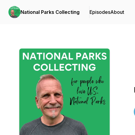
National Parks Collecting
Episodes
About