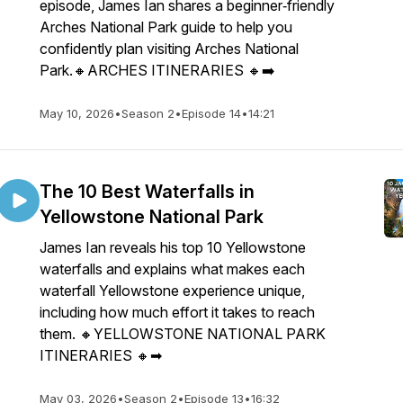
episode, James Ian shares a beginner‑friendly
Arches National Park guide to help you
confidently plan visiting Arches National
Park.🔸ARCHES ITINERARIES 🔸➡️
May 10, 2026
•
Season 2
•
Episode 14
•
14:21
The 10 Best Waterfalls in
Yellowstone National Park
James Ian reveals his top 10 Yellowstone
waterfalls and explains what makes each
waterfall Yellowstone experience unique,
including how much effort it takes to reach
them. 🔸YELLOWSTONE NATIONAL PARK
ITINERARIES 🔸➡
May 03, 2026
•
Season 2
•
Episode 13
•
16:32