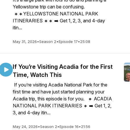
Yellowstone trip can be confusing.
🔸🔸YELLOWSTONE NATIONAL PARK
ITINERARIES 🔸🔸 ➡️ Get 1, 2, 3, and 4-day
itin...
May 31, 2026
•
Season 2
•
Episode 17
•
25:08
If You’re Visiting Acadia for the First
Time, Watch This
If you’re visiting Acadia National Park for the
first time and have just started planning your
Acadia trip, this episode is for you. 🔸 ACADIA
NATIONAL PARK ITINERARIES 🔸 ➡️ Get 1, 2,
3, and 4-day itin...
May 24, 2026
•
Season 2
•
Episode 16
•
21:56