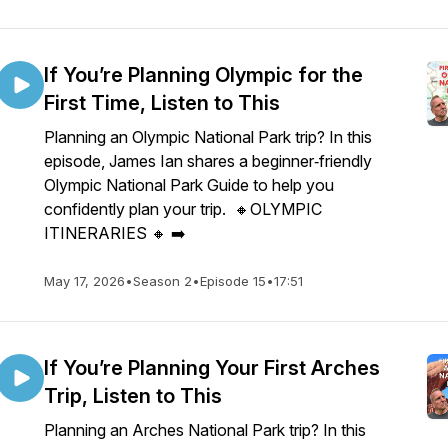
If You’re Planning Olympic for the
First Time, Listen to This
Planning an Olympic National Park trip? In this
episode, James Ian shares a beginner‑friendly
Olympic National Park Guide to help you
confidently plan your trip. 🔸OLYMPIC
ITINERARIES 🔸 ➡️
May 17, 2026
•
Season 2
•
Episode 15
•
17:51
If You’re Planning Your First Arches
Trip, Listen to This
Planning an Arches National Park trip? In this