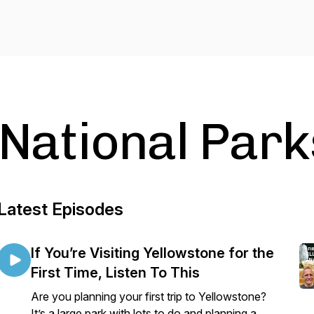
National Park
Latest Episodes
If You’re Visiting Yellowstone for the
First Time, Listen To This
Are you planning your first trip to Yellowstone?
It’s a large park with lots to do and planning a