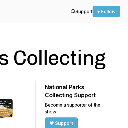
Support
+ Follow
s Collecting
National Parks
Collecting Support
Become a supporter of the
show!
Support