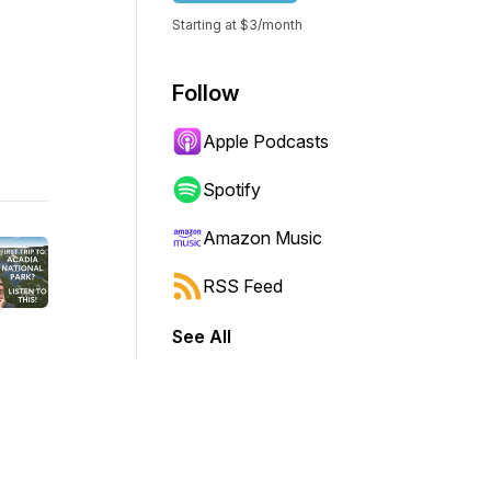
Starting at $3/month
Follow
Apple Podcasts
Spotify
Amazon Music
RSS Feed
See All