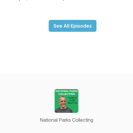
See All Episodes
National Parks Collecting