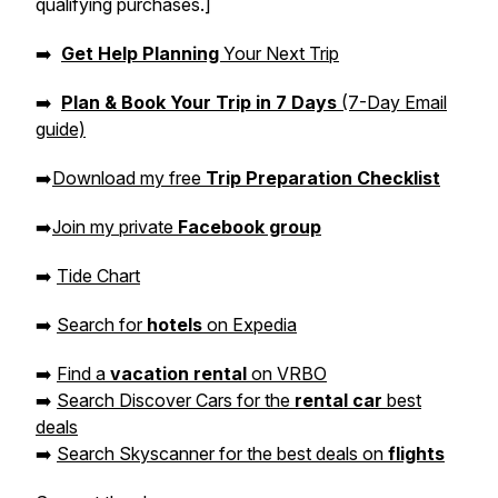
qualifying purchases.]
➡️
Get Help Planning
Your Next Trip
➡️
Plan & Book Your Trip in 7 Days
(7-Day Email
guide)
➡️
Download my free
Trip Preparation Checklist
➡️
Join my private
Facebook group
➡️
Tide Chart
➡️
Search for
hotels
on Expedia
➡️
Find a
vacation rental
on VRBO
➡️
Search Discover Cars for the
rental car
best
deals
➡️
Search Skyscanner for the best deals on
flights