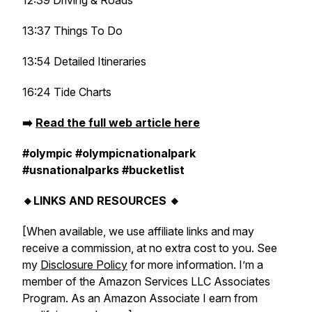
12:39 Driving & Roads
13:37 Things To Do
13:54 Detailed Itineraries
16:24 Tide Charts
➡️
Read the full web article here
#olympic #olympicnationalpark
#usnationalparks #bucketlist
🔸LINKS AND RESOURCES 🔸
[When available, we use affiliate links and may
receive a commission, at no extra cost to you. See
my
Disclosure Policy
for more information. I’m a
member of the Amazon Services LLC Associates
Program. As an Amazon Associate I earn from