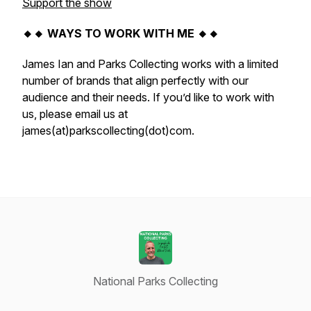
Support the show
🔸🔸 WAYS TO WORK WITH ME 🔸🔸
James Ian and Parks Collecting works with a limited
number of brands that align perfectly with our
audience and their needs. If you’d like to work with
us, please email us at
james(at)parkscollecting(dot)com.
National Parks Collecting