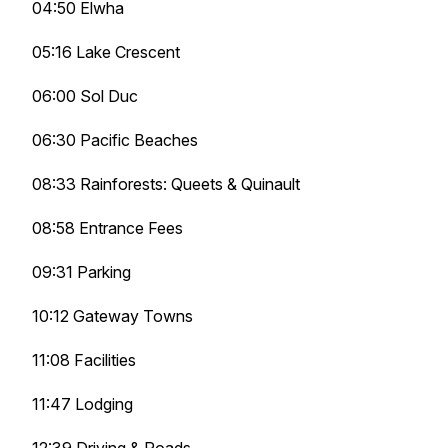
04:50 Elwha
05:16 Lake Crescent
06:00 Sol Duc
06:30 Pacific Beaches
08:33 Rainforests: Queets & Quinault
08:58 Entrance Fees
09:31 Parking
10:12 Gateway Towns
11:08 Facilities
11:47 Lodging