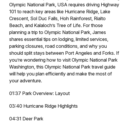
Olympic National Park, USA requires driving Highway
101 to reach key areas like Hurricane Ridge, Lake
Crescent, Sol Duc Falls, Hoh Rainforest, Rialto
Beach, and Kalaloch’s Tree of Life. For those
planning a trip to Olympic National Park, James
shares essential tips on lodging, limited services,
parking closures, road conditions, and why you
should split stays between Port Angeles and Forks. If
you’re wondering how to visit Olympic National Park
Washington, this Olympic National Park travel guide
will help you plan efficiently and make the most of
your adventure.
01:37 Park Overview: Layout
03:40 Hurricane Ridge Highlights
04:31 Deer Park