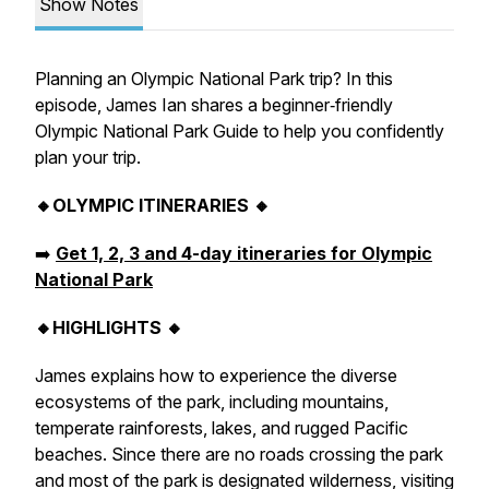
Show Notes
Planning an Olympic National Park trip? In this
episode, James Ian shares a beginner‑friendly
Olympic National Park Guide to help you confidently
plan your trip.
🔸OLYMPIC ITINERARIES 🔸
➡️
Get 1, 2, 3 and 4-day itineraries for Olympic
National Park
🔸HIGHLIGHTS 🔸
James explains how to experience the diverse
ecosystems of the park, including mountains,
temperate rainforests, lakes, and rugged Pacific
beaches. Since there are no roads crossing the park
and most of the park is designated wilderness, visiting