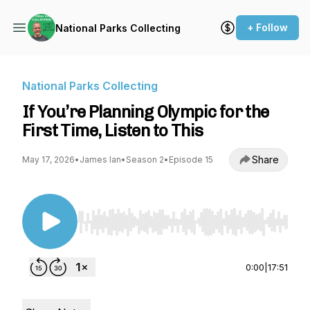
+ Follow
National Parks Collecting
National Parks Collecting
If You’re Planning Olympic for the
First Time, Listen to This
Share
May 17, 2026
•
James Ian
•
Season 2
•
Episode 15
Use Left/Right to seek, Home/End to jump to st
0:00
|
17:51